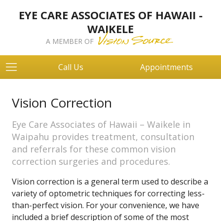
EYE CARE ASSOCIATES OF HAWAII -
WAIKELE
A MEMBER OF
Call Us
Appointments
Vision Correction
Eye Care Associates of Hawaii – Waikele in
Waipahu provides treatment, consultation
and referrals for these common vision
correction surgeries and procedures.
Vision correction is a general term used to describe a
variety of optometric techniques for correcting less-
than-perfect vision. For your convenience, we have
included a brief description of some of the most