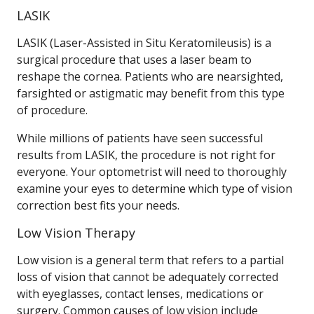
LASIK
LASIK (Laser-Assisted in Situ Keratomileusis) is a
surgical procedure that uses a laser beam to
reshape the cornea. Patients who are nearsighted,
farsighted or astigmatic may benefit from this type
of procedure.
While millions of patients have seen successful
results from LASIK, the procedure is not right for
everyone. Your optometrist will need to thoroughly
examine your eyes to determine which type of vision
correction best fits your needs.
Low Vision Therapy
Low vision is a general term that refers to a partial
loss of vision that cannot be adequately corrected
with eyeglasses, contact lenses, medications or
surgery. Common causes of low vision include