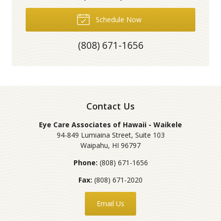
Schedule Now
(808) 671-1656
Contact Us
Eye Care Associates of Hawaii - Waikele
94-849 Lumiaina Street, Suite 103
Waipahu
,
HI
96797
Phone:
(808) 671-1656
Fax:
(808) 671-2020
Email Us