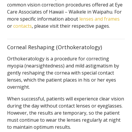
common vision correction procedures offered at Eye
Care Associates of Hawaii – Waikele in Waipahu. For
more specific information about
lenses and frames
or
contacts
, please visit their respective pages.
Corneal Reshaping (Orthokeratology)
Orthokeratology is a procedure for correcting
myopia (nearsightedness) and mild astigmatism by
gently reshaping the cornea with special contact
lenses, which the patient places in his or her eyes
overnight.
When successful, patients will experience clear vision
during the day without contact lenses or eyeglasses.
However, the results are temporary, so the patient
must continue to wear the lenses regularly at night
to maintain optimum results.