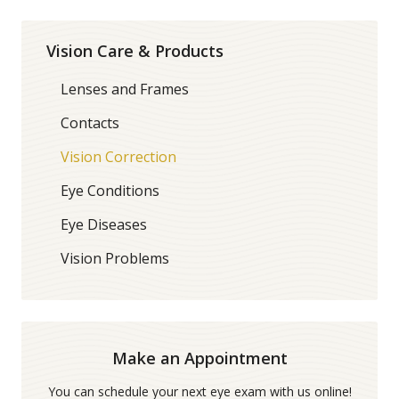
Vision Care & Products
Lenses and Frames
Contacts
Vision Correction
Eye Conditions
Eye Diseases
Vision Problems
Make an Appointment
You can schedule your next eye exam with us online!