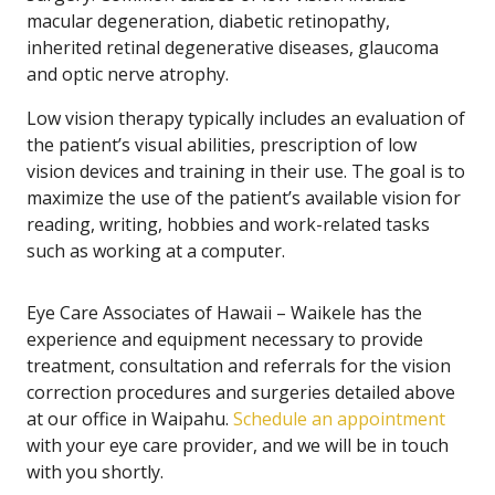
macular degeneration, diabetic retinopathy,
inherited retinal degenerative diseases, glaucoma
and optic nerve atrophy.
Low vision therapy typically includes an evaluation of
the patient’s visual abilities, prescription of low
vision devices and training in their use. The goal is to
maximize the use of the patient’s available vision for
reading, writing, hobbies and work-related tasks
such as working at a computer.
Eye Care Associates of Hawaii – Waikele has the
experience and equipment necessary to provide
treatment, consultation and referrals for the vision
correction procedures and surgeries detailed above
at our office in Waipahu.
Schedule an appointment
with your eye care provider, and we will be in touch
with you shortly.