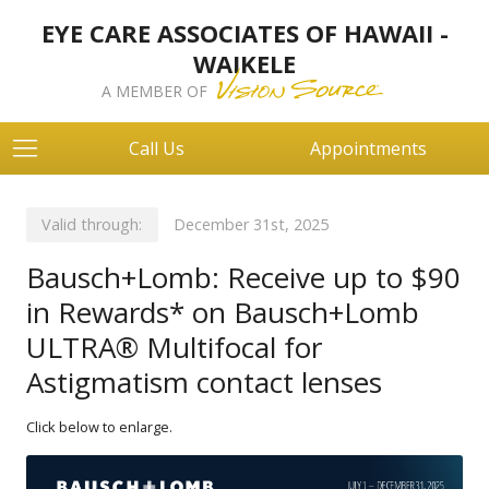
EYE CARE ASSOCIATES OF HAWAII -
WAIKELE
A MEMBER OF
Call Us
Appointments
Valid through:
December 31st, 2025
Bausch+Lomb: Receive up to $90
in Rewards* on Bausch+Lomb
ULTRA® Multifocal for
Astigmatism contact lenses
Click below to enlarge.