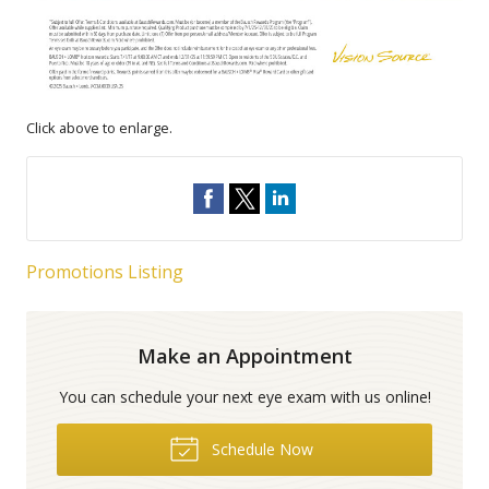
Click above to enlarge.
Promotions Listing
Make an Appointment
You can schedule your next eye exam with us online!
Schedule Now