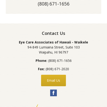
(808) 671-1656
Contact Us
Eye Care Associates of Hawaii - Waikele
94-849 Lumiaina Street, Suite 103
Waipahu
,
HI
96797
Phone:
(808) 671-1656
Fax:
(808) 671-2020
Email Us